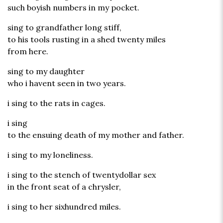
such boyish numbers in my pocket.
sing to grandfather long stiff,
to his tools rusting in a shed twenty miles
from here.
sing to my daughter
who i havent seen in two years.
i sing to the rats in cages.
i sing
to the ensuing death of my mother and father.
i sing to my loneliness.
i sing to the stench of twentydollar sex
in the front seat of a chrysler,
i sing to her sixhundred miles.