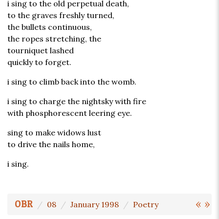
i sing to the old perpetual death,
to the graves freshly turned,
the bullets continuous,
the ropes stretching, the
tourniquet lashed
quickly to forget.
i sing to climb back into the womb.
i sing to charge the nightsky with fire
with phosphorescent leering eye.
sing to make widows lust
to drive the nails home,
i sing.
«
»
OBR
08
January 1998
Poetry