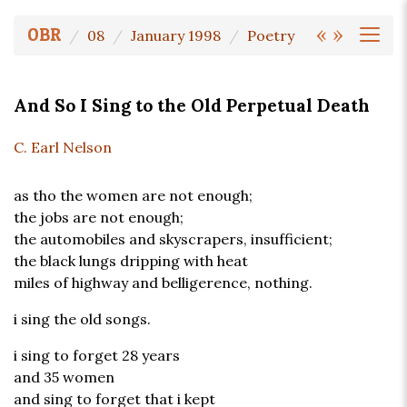
«
»
OBR
08
January 1998
Poetry
And So I Sing to the Old Perpetual Death
C. Earl Nelson
as tho the women are not enough;
the jobs are not enough;
the automobiles and skyscrapers, insufficient;
the black lungs dripping with heat
miles of highway and belligerence, nothing.
i sing the old songs.
i sing to forget 28 years
and 35 women
and sing to forget that i kept