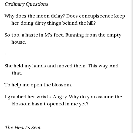
Ordinary Questions
Why does the moon delay? Does concupiscence keep
her doing dirty things behind the hill?
So too, a haste in M's feet. Running from the empty
house.
+
She held my hands and moved them. This way. And
that.
To help me open the blossom.
I grabbed her wrists. Angry. Why do you assume the
blossom hasn't opened in me yet?
The Heart's Seat