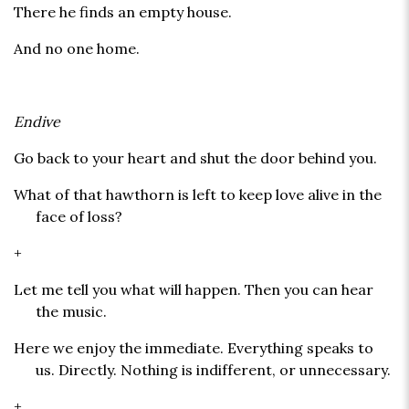
There he finds an empty house.
And no one home.
Endive
Go back to your heart and shut the door behind you.
What of that hawthorn is left to keep love alive in the
face of loss?
+
Let me tell you what will happen. Then you can hear
the music.
Here we enjoy the immediate. Everything speaks to
us. Directly. Nothing is indifferent, or unnecessary.
+