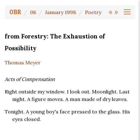
«
»
OBR
08
January 1998
Poetry
from Forestry: The Exhaustion of
Possibility
Thomas Meyer
Acts of Compensation
Right outside my window. I look out. Moonlight. Last
night. A figure moves. A man made of dry leaves.
Tonight. A young boy's face pressed to the glass. His
eyes closed.