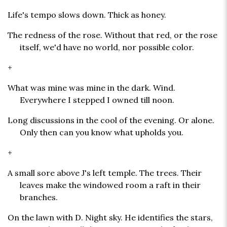
Life's tempo slows down. Thick as honey.
The redness of the rose. Without that red, or the rose
itself, we'd have no world, nor possible color.
+
What was mine was mine in the dark. Wind.
Everywhere I stepped I owned till noon.
Long discussions in the cool of the evening. Or alone.
Only then can you know what upholds you.
+
A small sore above J's left temple. The trees. Their
leaves make the windowed room a raft in their
branches.
On the lawn with D. Night sky. He identifies the stars,