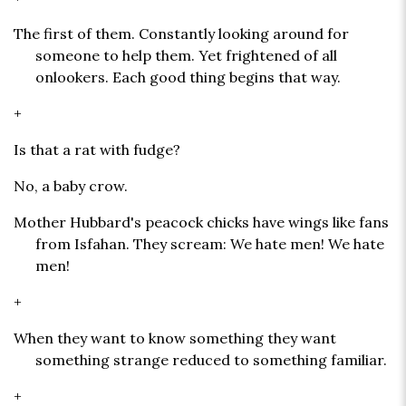
The first of them. Constantly looking around for
someone to help them. Yet frightened of all
onlookers. Each good thing begins that way.
+
Is that a rat with fudge?
No, a baby crow.
Mother Hubbard's peacock chicks have wings like fans
from Isfahan. They scream: We hate men! We hate
men!
+
When they want to know something they want
something strange reduced to something familiar.
+