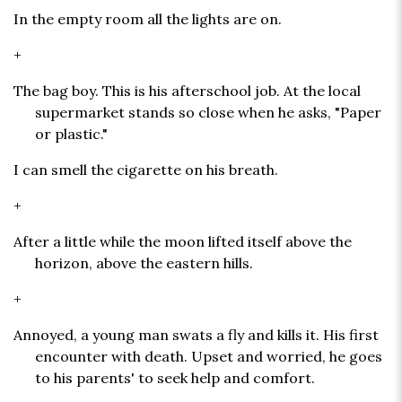
In the empty room all the lights are on.
+
The bag boy. This is his afterschool job. At the local
supermarket stands so close when he asks, "Paper
or plastic."
I can smell the cigarette on his breath.
+
After a little while the moon lifted itself above the
horizon, above the eastern hills.
+
Annoyed, a young man swats a fly and kills it. His first
encounter with death. Upset and worried, he goes
to his parents' to seek help and comfort.