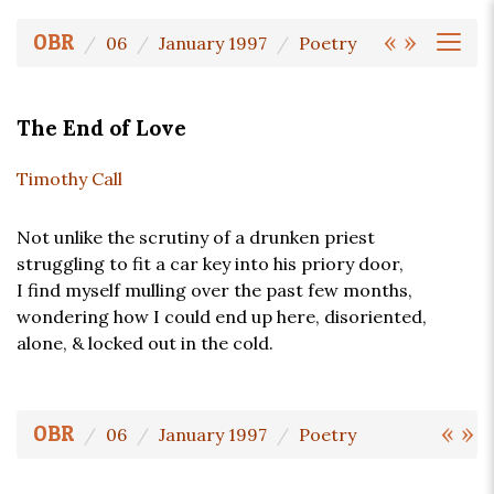
«
»
OBR
06
January 1997
Poetry
The End of Love
Timothy Call
Not unlike the scrutiny of a drunken priest
struggling to fit a car key into his priory door,
I find myself mulling over the past few months,
wondering how I could end up here, disoriented,
alone, & locked out in the cold.
«
»
OBR
06
January 1997
Poetry