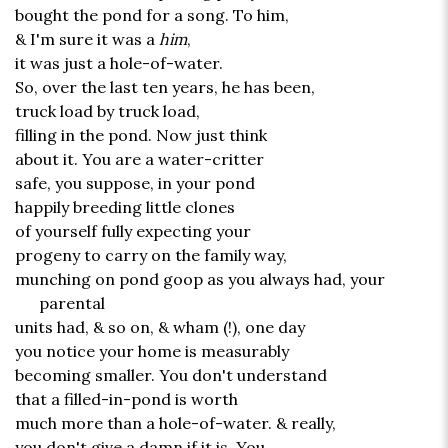
bought the pond for a song. To him,
& I'm sure it was a
him
,
it was just a hole-of-water.
So, over the last ten years, he has been,
truck load by truck load,
filling in the pond. Now just think
about it. You are a water-critter
safe, you suppose, in your pond
happily breeding little clones
of yourself fully expecting your
progeny to carry on the family way,
munching on pond goop as you always had, your
parental
units had, & so on, & wham (!), one day
you notice your home is measurably
becoming smaller. You don't understand
that a filled-in-pond is worth
much more than a hole-of-water. & really,
you don't give a damn if it is. You