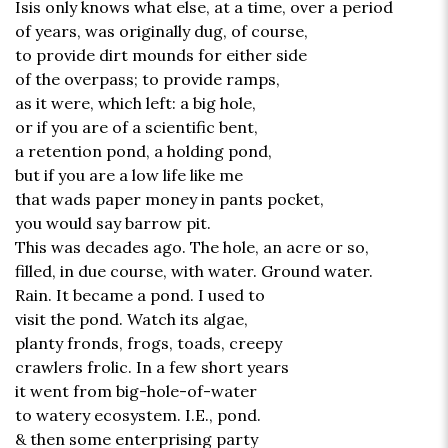
Isis only knows what else, at a time, over a period
of years, was originally dug, of course,
to provide dirt mounds for either side
of the overpass; to provide ramps,
as it were, which left: a big hole,
or if you are of a scientific bent,
a retention pond, a holding pond,
but if you are a low life like me
that wads paper money in pants pocket,
you would say barrow pit.
This was decades ago. The hole, an acre or so,
filled, in due course, with water. Ground water.
Rain. It became a pond. I used to
visit the pond. Watch its algae,
planty fronds, frogs, toads, creepy
crawlers frolic. In a few short years
it went from big-hole-of-water
to watery ecosystem. I.E., pond.
& then some enterprising party