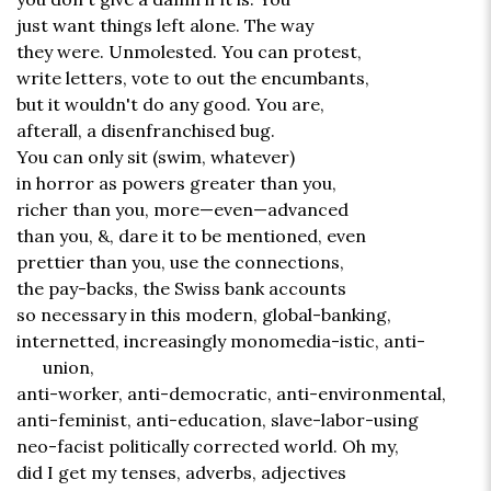
just want things left alone. The way
they were. Unmolested. You can protest,
write letters, vote to out the encumbants,
but it wouldn't do any good. You are,
afterall, a disenfranchised bug.
You can only sit (swim, whatever)
in horror as powers greater than you,
richer than you, more—even—advanced
than you, &, dare it to be mentioned, even
prettier than you, use the connections,
the pay-backs, the Swiss bank accounts
so necessary in this modern, global-banking,
internetted, increasingly monomedia-istic, anti-
union,
anti-worker, anti-democratic, anti-environmental,
anti-feminist, anti-education, slave-labor-using
neo-facist politically corrected world. Oh my,
did I get my tenses, adverbs, adjectives