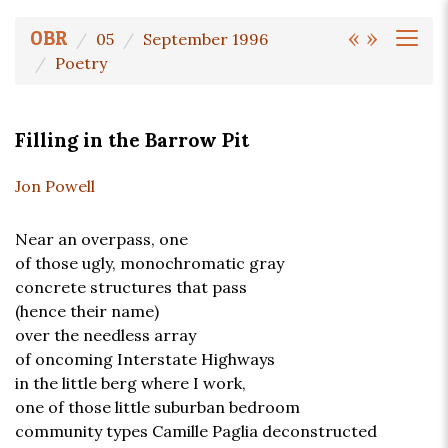
«
»
OBR
05
September 1996
Poetry
Filling in the Barrow Pit
Jon Powell
Near an overpass, one
of those ugly, monochromatic gray
concrete structures that pass
(hence their name)
over the needless array
of oncoming Interstate Highways
in the little berg where I work,
one of those little suburban bedroom
community types Camille Paglia deconstructed