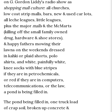
on G. Gordon Liddy's radio show as
shopping mall culture
: all churches,
low cost strip malls, bars, new & used car lots,
all leche leagues, little leagues,
plus the major
malls
& the McMarts
(killing off the small family owned
drug, hardware & shoe stores),
& happy fathers mowing their
lawns on the weekends dressed
in kahki or plaid shorts, polo
shirts, and white, painfully white,
knee socks with blue stripes
if they are in petrochemicals,
or red if they are in computers,
telecommunications, or the law,
a pond is being filled in.
The pond being filled in, one truck load
of crap soil, broken up concrete &