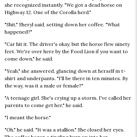
she recognized instantly. "We got a dead horse on
Highway 12. One of the Corolla herd."
"Shit," Sheryl said, setting down her coffee. "What
happened?"
"Car hit it. The driver's okay, but the horse flew ninety
feet. We're over here by the Food Lion if you want to
come down," he said.
"Yeah," she answered, glancing down at herself in t-
shirt and underpants. "I'll be there in ten minutes. By
the way, was it a male or female?"
"A teenage girl. She's crying up a storm. I've called her
parents to come get her," he said.
"I meant the horse."
"Oh," he said. "It was a stallion." She closed her eyes.