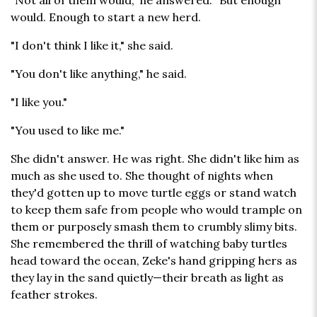
"Not all of them would," he answered. "But enough
would. Enough to start a new herd.
"I don't think I like it," she said.
"You don't like anything," he said.
"I like you."
"You used to like me."
She didn't answer. He was right. She didn't like him as
much as she used to. She thought of nights when
they'd gotten up to move turtle eggs or stand watch
to keep them safe from people who would trample on
them or purposely smash them to crumbly slimy bits.
She remembered the thrill of watching baby turtles
head toward the ocean, Zeke's hand gripping hers as
they lay in the sand quietly—their breath as light as
feather strokes.