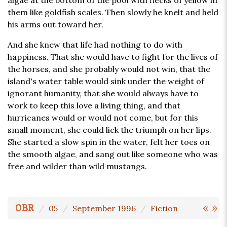
algae at the bottom of the pool with flecks of yellow in
them like goldfish scales. Then slowly he knelt and held
his arms out toward her.
And she knew that life had nothing to do with
happiness. That she would have to fight for the lives of
the horses, and she probably would not win, that the
island's water table would sink under the weight of
ignorant humanity, that she would always have to
work to keep this love a living thing, and that
hurricanes would or would not come, but for this
small moment, she could lick the triumph on her lips.
She started a slow spin in the water, felt her toes on
the smooth algae, and sang out like someone who was
free and wilder than wild mustangs.
«
»
OBR
05
September 1996
Fiction