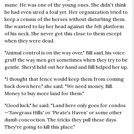
mane. He was one of the young ones. She didn't think
he had even sired a foal yet. Her organization tried to
keep a census of the horses without disturbing them.
She wanted to lay her head against the felt platform
of his neck. She never got this close to them except
when they were dead.
"Animal control is on the way over," Bill said, his voice
gruff the way men get sometimes when they try to be
gentle. Sheryl held out her hand and Bill helped her up.
"I thought that fence would keep them from coming
back down here," she said. "We need money, Bill.
Money to buy more land for them."
"Good luck," he said. "Land here only goes for condos
—'Sawgrass Hills' or 'Pirate's Haven' or some other
dumb concoction. The tricks they pull these days.
They're going to kill this place."