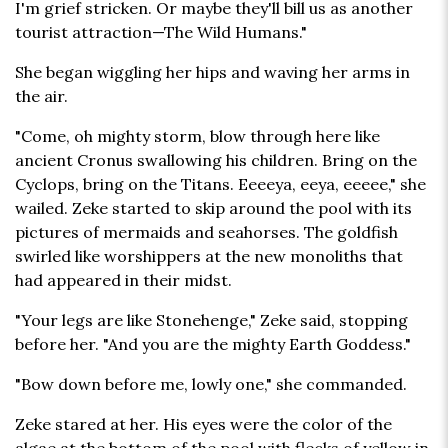
I'm grief stricken. Or maybe they'll bill us as another
tourist attraction—The Wild Humans."
She began wiggling her hips and waving her arms in
the air.
"Come, oh mighty storm, blow through here like
ancient Cronus swallowing his children. Bring on the
Cyclops, bring on the Titans. Eeeeya, eeya, eeeee," she
wailed. Zeke started to skip around the pool with its
pictures of mermaids and seahorses. The goldfish
swirled like worshippers at the new monoliths that
had appeared in their midst.
"Your legs are like Stonehenge," Zeke said, stopping
before her. "And you are the mighty Earth Goddess."
"Bow down before me, lowly one," she commanded.
Zeke stared at her. His eyes were the color of the