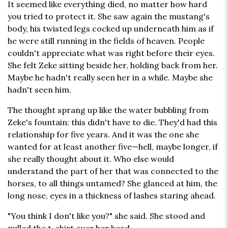
It seemed like everything died, no matter how hard
you tried to protect it. She saw again the mustang's
body, his twisted legs cocked up underneath him as if
he were still running in the fields of heaven. People
couldn't appreciate what was right before their eyes.
She felt Zeke sitting beside her, holding back from her.
Maybe he hadn't really seen her in a while. Maybe she
hadn't seen him.
The thought sprang up like the water bubbling from
Zeke's fountain: this didn't have to die. They'd had this
relationship for five years. And it was the one she
wanted for at least another five—hell, maybe longer, if
she really thought about it. Who else would
understand the part of her that was connected to the
horses, to all things untamed? She glanced at him, the
long nose, eyes in a thickness of lashes staring ahead.
"You think I don't like you?" she said. She stood and