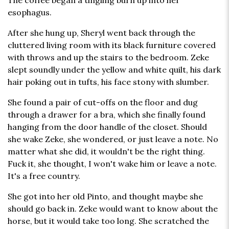
The coffee began a tingling burn up into her
esophagus.
After she hung up, Sheryl went back through the
cluttered living room with its black furniture covered
with throws and up the stairs to the bedroom. Zeke
slept soundly under the yellow and white quilt, his dark
hair poking out in tufts, his face stony with slumber.
She found a pair of cut-offs on the floor and dug
through a drawer for a bra, which she finally found
hanging from the door handle of the closet. Should
she wake Zeke, she wondered, or just leave a note. No
matter what she did, it wouldn't be the right thing.
Fuck it, she thought, I won't wake him or leave a note.
It's a free country.
She got into her old Pinto, and thought maybe she
should go back in. Zeke would want to know about the
horse, but it would take too long. She scratched the