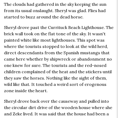
The clouds had gathered in the sky keeping the sun
from its usual onslaught. Sheryl was glad. Flies had
started to buzz around the dead horse.
Sheryl drove past the Currituck Beach Lighthouse. The
brick wall took on the flat tone of the sky. It wasn't
painted white like most lighthouses. This spot was
where the tourists stopped to look at the wild herd,
direct descendants from the Spanish mustangs that
came here whether by shipwreck or abandonment no
one knew for sure. The tourists and the red-nosed
children complained of the heat and the stickers until
they saw the horses. Nothing like the sight of them,
wild like that. It touched a weird sort of erogenous
zone inside the heart.
Sheryl drove back over the causeway and pulled into
the circular dirt drive of the wooden house where she
and Zeke lived. It was said that the house had been a