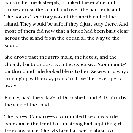
back of her neck sleepily, cranked the engine and
drove across the sound and over the barrier island.
The horses' territory was at the north end of the
island. They would be safe if they'd just stay there. And
most of them did now that a fence had been built clear
across the island from the ocean all the way to the
sound.
She drove past the strip malls, the hotels, and the
cheaply built condos. Even the expensive "community"
on the sound side looked bleak to her. Zeke was always
coming up with crazy plans to drive the developers
away.
Finally, past the village of Duck she found Bill Caton by
the side of the road.
The car—a Camaro—was crumpled like a discarded
beer can in the front but an airbag had kept the girl
from any harm. Sheryl stared at her—a sheath of