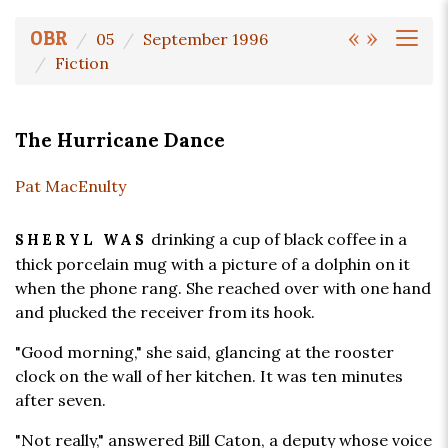
«
»
OBR
05
September 1996
Fiction
The Hurricane Dance
Pat MacEnulty
drinking a cup of black coffee in a
SHERYL WAS
thick porcelain mug with a picture of a dolphin on it
when the phone rang. She reached over with one hand
and plucked the receiver from its hook.
"Good morning," she said, glancing at the rooster
clock on the wall of her kitchen. It was ten minutes
after seven.
"Not really," answered Bill Caton, a deputy whose voice