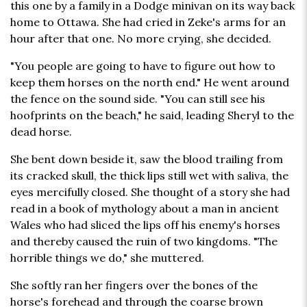
this one by a family in a Dodge minivan on its way back
home to Ottawa. She had cried in Zeke's arms for an
hour after that one. No more crying, she decided.
"You people are going to have to figure out how to
keep them horses on the north end." He went around
the fence on the sound side. "You can still see his
hoofprints on the beach," he said, leading Sheryl to the
dead horse.
She bent down beside it, saw the blood trailing from
its cracked skull, the thick lips still wet with saliva, the
eyes mercifully closed. She thought of a story she had
read in a book of mythology about a man in ancient
Wales who had sliced the lips off his enemy's horses
and thereby caused the ruin of two kingdoms. "The
horrible things we do," she muttered.
She softly ran her fingers over the bones of the
horse's forehead and through the coarse brown