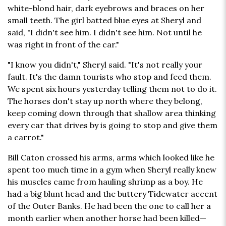
white-blond hair, dark eyebrows and braces on her
small teeth. The girl batted blue eyes at Sheryl and
said, "I didn't see him. I didn't see him. Not until he
was right in front of the car."
"I know you didn't," Sheryl said. "It's not really your
fault. It's the damn tourists who stop and feed them.
We spent six hours yesterday telling them not to do it.
The horses don't stay up north where they belong,
keep coming down through that shallow area thinking
every car that drives by is going to stop and give them
a carrot."
Bill Caton crossed his arms, arms which looked like he
spent too much time in a gym when Sheryl really knew
his muscles came from hauling shrimp as a boy. He
had a big blunt head and the buttery Tidewater accent
of the Outer Banks. He had been the one to call her a
month earlier when another horse had been killed—