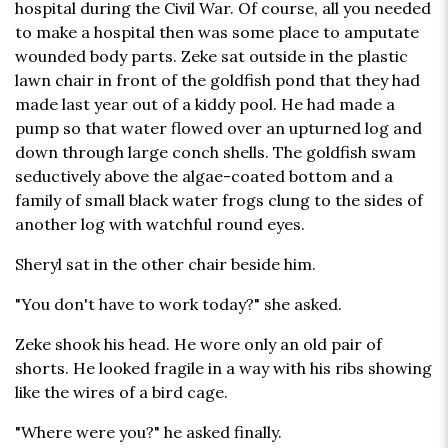
hospital during the Civil War. Of course, all you needed
to make a hospital then was some place to amputate
wounded body parts. Zeke sat outside in the plastic
lawn chair in front of the goldfish pond that they had
made last year out of a kiddy pool. He had made a
pump so that water flowed over an upturned log and
down through large conch shells. The goldfish swam
seductively above the algae-coated bottom and a
family of small black water frogs clung to the sides of
another log with watchful round eyes.
Sheryl sat in the other chair beside him.
"You don't have to work today?" she asked.
Zeke shook his head. He wore only an old pair of
shorts. He looked fragile in a way with his ribs showing
like the wires of a bird cage.
"Where were you?" he asked finally.