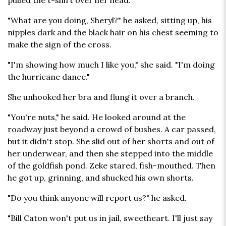
pulled the t-shirt over her head.
"What are you doing, Sheryl?" he asked, sitting up, his
nipples dark and the black hair on his chest seeming to
make the sign of the cross.
"I'm showing how much I like you," she said. "I'm doing
the hurricane dance."
She unhooked her bra and flung it over a branch.
"You're nuts," he said. He looked around at the
roadway just beyond a crowd of bushes. A car passed,
but it didn't stop. She slid out of her shorts and out of
her underwear, and then she stepped into the middle
of the goldfish pond. Zeke stared, fish-mouthed. Then
he got up, grinning, and shucked his own shorts.
"Do you think anyone will report us?" he asked.
"Bill Caton won't put us in jail, sweetheart. I'll just say