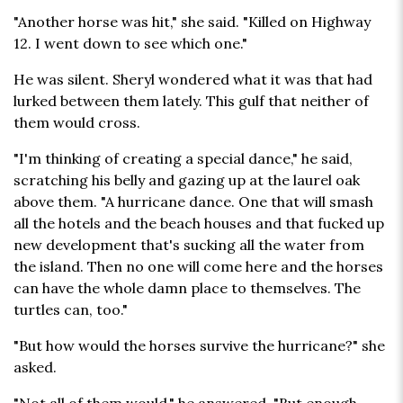
"Another horse was hit," she said. "Killed on Highway
12. I went down to see which one."
He was silent. Sheryl wondered what it was that had
lurked between them lately. This gulf that neither of
them would cross.
"I'm thinking of creating a special dance," he said,
scratching his belly and gazing up at the laurel oak
above them. "A hurricane dance. One that will smash
all the hotels and the beach houses and that fucked up
new development that's sucking all the water from
the island. Then no one will come here and the horses
can have the whole damn place to themselves. The
turtles can, too."
"But how would the horses survive the hurricane?" she
asked.