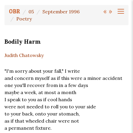
«
»
OBR
05
September 1996
Poetry
Bodily Harm
Judith Chatowsky
"I'm sorry about your fall," I write
and concern myself as if this were a minor accident
one you'll recover from in a few days
maybe a week, at most a month
I speak to you as if cool hands
were not needed to roll you to your side
to your back, onto your stomach,
as if that wheeled chair were not
a permanent fixture.