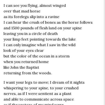
I can see you flying, almost winged
over that mad horse
as its forelegs slip into a ravine
I can hear the crush of bones as the horse follows
and 1500 pounds of flesh land on your spine
leaving you in a circle of death
your limp feet pointing towards the lake
I can only imagine what I saw in the wild
look of your eyes clear
but the color of the ocean in a storm
when you returned home
like John the Baptist
returning from the woods.
I want your legs to move; I dream of it nights
whispering to your spine, to your crushed
nerves, as if I were sentient as a plant
and able to communicate across space
as if the vectors of my mind were