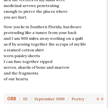
medicinal arrows penetrating
enough to pierce the places where
you are hurt.
Now you lie in Southern Florida, hardware
protruding like a tumor from your back
and I am 900 miles away working on a quilt
as if by sewing together the scraps of my life
a stained cotton shirt
worn paisley sheets
I can fuse together ripped
nerves, shards of bone and marrow
and the fragments
of our hearts.
«
»
OBR
05
September 1996
Poetry