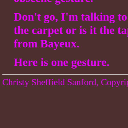
Don't go, I'm talking t
the carpet or is it the t
from Bayeux.
Here is one gesture.
Christy Sheffield Sanford, Copyr