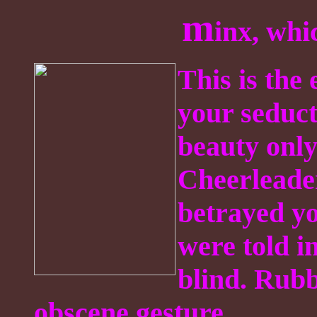
m
inx, wh
This is the
your seduct
beauty onl
Cheerleade
betrayed yo
were told i
blind. Rubb
obscene gesture.