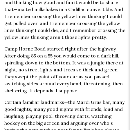
and thinking how good and fun it would be to share
that—malted milkshakes in a Cadillac convertible. And
I remember crossing the yellow lines thinking I could
get pulled over, and I remember crossing the yellow
lines thinking I could die, and I remember crossing the
yellow lines thinking aren't those lights pretty.
Camp Horne Road started right after the highway.
After doing 85 on a 55 you would come to a dark hill,
spiraling down to the bottom. It was a jungle there at
night, no street lights and trees so thick and green
they swept the paint off your car as you passed,
switching sides around every bend, threatening, then
sheltering. It depends, I suppose.
Certain familiar landmarks—the Mardi Gras bar, many
good nights, many good nights with friends, loud and
laughing, playing pool, throwing darts, watching
hockey on the big screen and arguing over who's