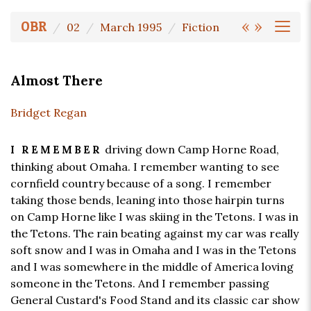
«
»
OBR
02
March 1995
Fiction
Almost There
Bridget Regan
driving down Camp Horne Road,
I REMEMBER
thinking about Omaha. I remember wanting to see
cornfield country because of a song. I remember
taking those bends, leaning into those hairpin turns
on Camp Horne like I was skiing in the Tetons. I was in
the Tetons. The rain beating against my car was really
soft snow and I was in Omaha and I was in the Tetons
and I was somewhere in the middle of America loving
someone in the Tetons. And I remember passing
General Custard's Food Stand and its classic car show