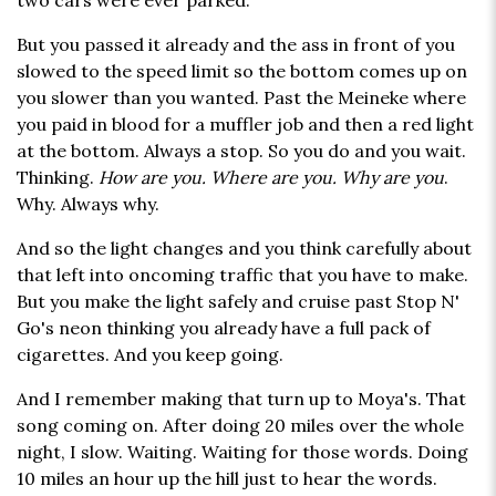
two cars were ever parked.
But you passed it already and the ass in front of you
slowed to the speed limit so the bottom comes up on
you slower than you wanted. Past the Meineke where
you paid in blood for a muffler job and then a red light
at the bottom. Always a stop. So you do and you wait.
Thinking.
How are you. Where are you. Why are you
.
Why. Always why.
And so the light changes and you think carefully about
that left into oncoming traffic that you have to make.
But you make the light safely and cruise past Stop N'
Go's neon thinking you already have a full pack of
cigarettes. And you keep going.
And I remember making that turn up to Moya's. That
song coming on. After doing 20 miles over the whole
night, I slow. Waiting. Waiting for those words. Doing
10 miles an hour up the hill just to hear the words.