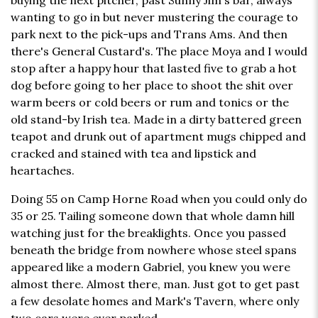
buying the next pitcher, past Sunny Jim's bar, always
wanting to go in but never mustering the courage to
park next to the pick-ups and Trans Ams. And then
there's General Custard's. The place Moya and I would
stop after a happy hour that lasted five to grab a hot
dog before going to her place to shoot the shit over
warm beers or cold beers or rum and tonics or the
old stand-by Irish tea. Made in a dirty battered green
teapot and drunk out of apartment mugs chipped and
cracked and stained with tea and lipstick and
heartaches.
Doing 55 on Camp Horne Road when you could only do
35 or 25. Tailing someone down that whole damn hill
watching just for the breaklights. Once you passed
beneath the bridge from nowhere whose steel spans
appeared like a modern Gabriel, you knew you were
almost there. Almost there, man. Just got to get past
a few desolate homes and Mark's Tavern, where only