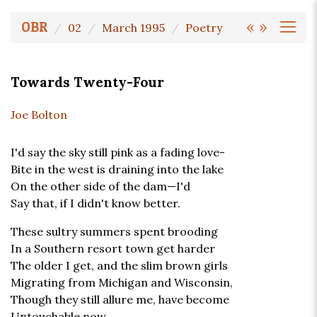
«
»
OBR
02
March 1995
Poetry
Towards Twenty-Four
Joe Bolton
I'd say the sky still pink as a fading love-
Bite in the west is draining into the lake
On the other side of the dam—I'd
Say that, if I didn't know better.
These sultry summers spent brooding
In a Southern resort town get harder
The older I get, and the slim brown girls
Migrating from Michigan and Wisconsin,
Though they still allure me, have become
Untouchable now.