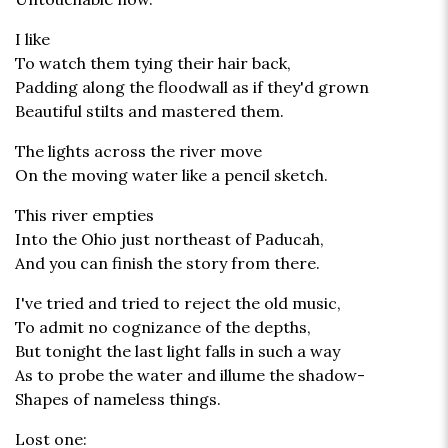
I like
To watch them tying their hair back,
Padding along the floodwall as if they'd grown
Beautiful stilts and mastered them.
The lights across the river move
On the moving water like a pencil sketch.
This river empties
Into the Ohio just northeast of Paducah,
And you can finish the story from there.
I've tried and tried to reject the old music,
To admit no cognizance of the depths,
But tonight the last light falls in such a way
As to probe the water and illume the shadow-
Shapes of nameless things.
Lost one: