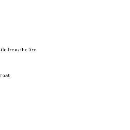
tle from the fire
hroat