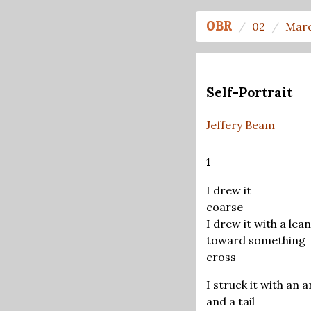
OBR
02
Marc
Self-Portrait
Jeffery Beam
1
I drew it
coarse
I drew it with a lean
toward something
cross
I struck it with an a
and a tail