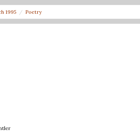
h 1995
Poetry
ntler