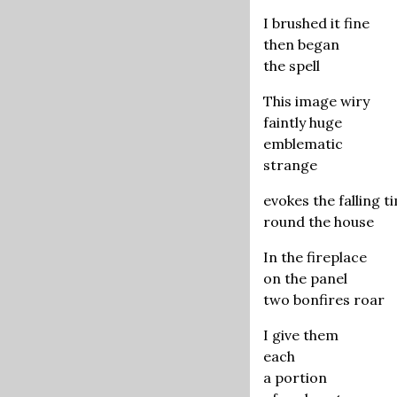
I brushed it fine
then began
the spell
This image wiry
faintly huge
emblematic
strange
evokes the falling t
round the house
In the fireplace
on the panel
two bonfires roar
I give them
each
a portion