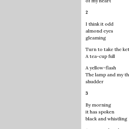
of my heart
2
I think it odd
almond eyes
gleaming
Turn to take the ket
A tea-cup full
A yellow-flash
The lamp and my t
shudder
3
By morning
it has spoken
black and whistling