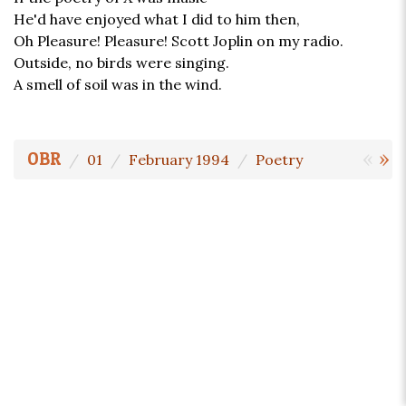
He'd have enjoyed what I did to him then,
Oh Pleasure! Pleasure! Scott Joplin on my radio.
Outside, no birds were singing.
A smell of soil was in the wind.
«
»
OBR
01
February 1994
Poetry