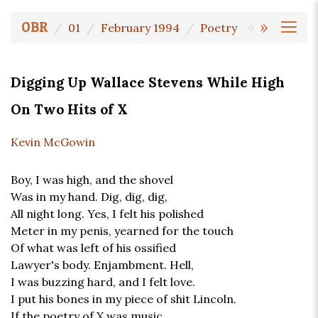
«
»
OBR
01
February 1994
Poetry
Digging Up Wallace Stevens While High
On Two Hits of X
Kevin McGowin
Boy, I was high, and the shovel
Was in my hand. Dig, dig, dig,
All night long. Yes, I felt his polished
Meter in my penis, yearned for the touch
Of what was left of his ossified
Lawyer's body. Enjambment. Hell,
I was buzzing hard, and I felt love.
I put his bones in my piece of shit Lincoln.
If the poetry of X was music