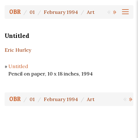
«
»
OBR
01
February 1994
Art
Untitled
Eric Hurley
»
Untitled
Pencil on paper, 10 x 18 inches, 1994
«
»
OBR
01
February 1994
Art